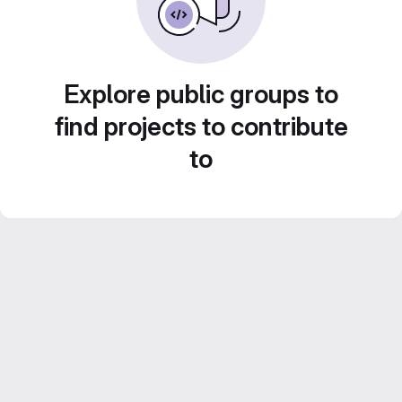
Explore public groups to
find projects to contribute
to