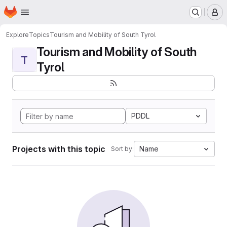
Homepage
Skip to main content
M
Explore
Topics
Tourism and Mobility of South Tyrol
Tourism and Mobility of South
T
Tyrol
PDDL
Projects with this topic
Name
Sort by: