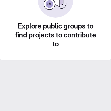
Explore public groups to
find projects to contribute
to