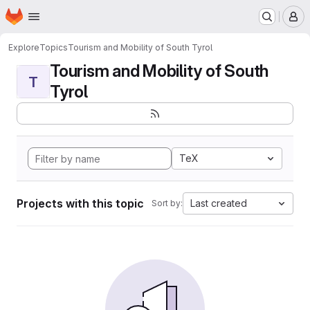
Homepage
Skip to main content
M
Explore
Topics
Tourism and Mobility of South Tyrol
Tourism and Mobility of South
T
Tyrol
TeX
Projects with this topic
Last created
Sort by: