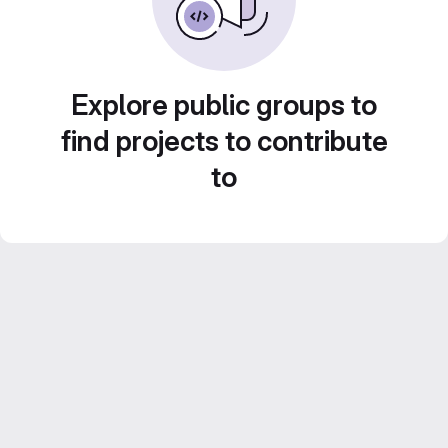
Explore public groups to
find projects to contribute
to