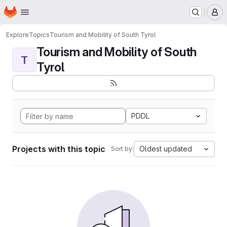
Homepage
Skip to main content
M
Explore
Topics
Tourism and Mobility of South Tyrol
Tourism and Mobility of South
T
Tyrol
PDDL
Projects with this topic
Oldest updated
Sort by: