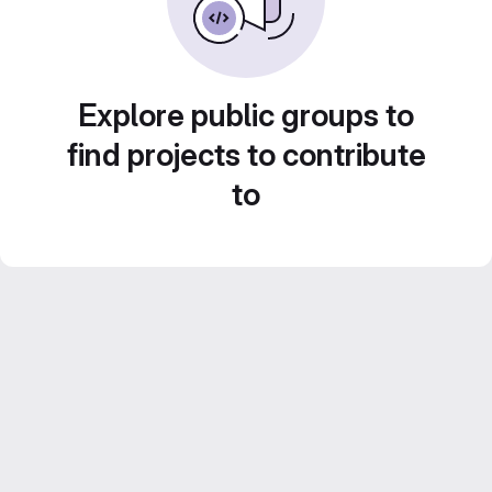
Explore public groups to
find projects to contribute
to