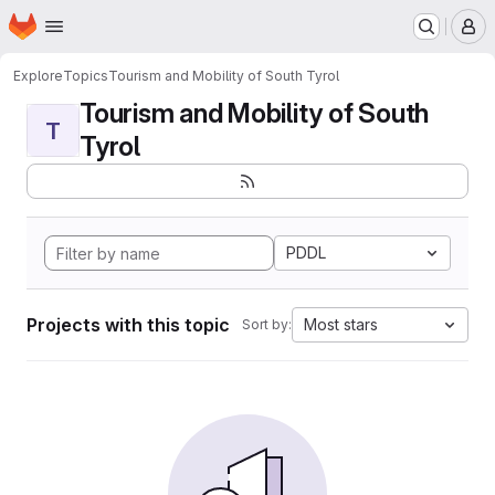
Homepage
Skip to main content
M
Explore
Topics
Tourism and Mobility of South Tyrol
Tourism and Mobility of South
T
Tyrol
PDDL
Projects with this topic
Most stars
Sort by: