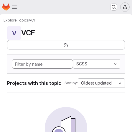
Homepage
Skip to main content
M
Explore
Topics
VCF
VCF
V
SCSS
Projects with this topic
Oldest updated
Sort by: