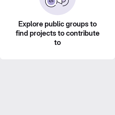
Explore public groups to
find projects to contribute
to