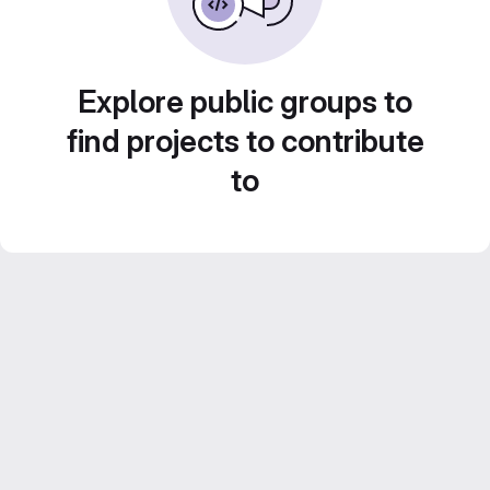
Explore public groups to
find projects to contribute
to