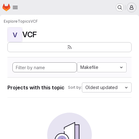
Homepage
Skip to main content
M
Explore
Topics
VCF
VCF
V
Makefile
Projects with this topic
Oldest updated
Sort by: