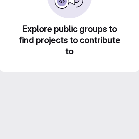
Explore public groups to
find projects to contribute
to