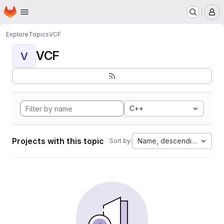
Homepage
Skip to main content
M
Explore
Topics
VCF
VCF
V
C++
Projects with this topic
Name, descending
Sort by: