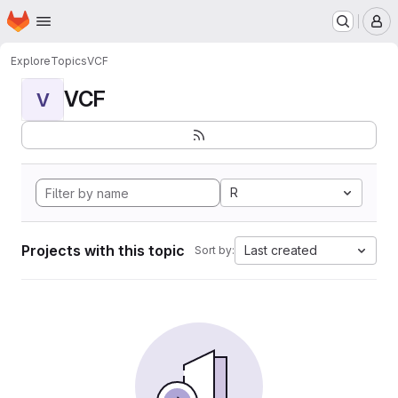
Homepage
Skip to main content
M
Explore
Topics
VCF
VCF
V
R
Projects with this topic
Last created
Sort by: