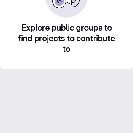
Explore public groups to
find projects to contribute
to