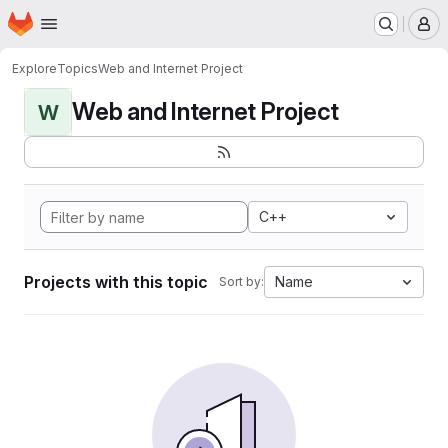
Homepage
Skip to main content
M
Explore
Topics
Web and Internet Project
Web and Internet Project
W
C++
Projects with this topic
Name
Sort by: