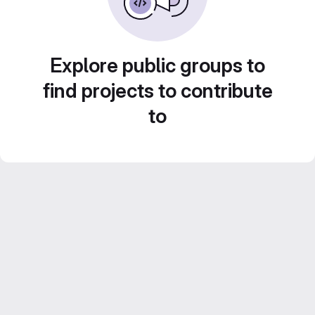
Explore public groups to
find projects to contribute
to