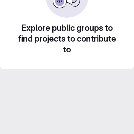
Explore public groups to
find projects to contribute
to