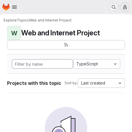
Homepage
Skip to main content
M
Explore
Topics
Web and Internet Project
Web and Internet Project
W
TypeScript
Projects with this topic
Last created
Sort by: