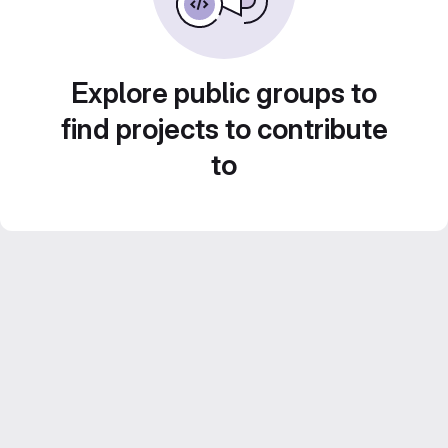
Explore public groups to
find projects to contribute
to