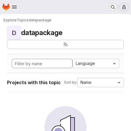
Homepage
Skip to main content
M
Explore
Topics
datapackage
datapackage
D
Language
Projects with this topic
Name
Sort by: