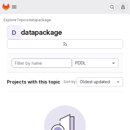
Homepage
Skip to main content
M
Explore
Topics
datapackage
datapackage
D
PDDL
Projects with this topic
Oldest updated
Sort by: