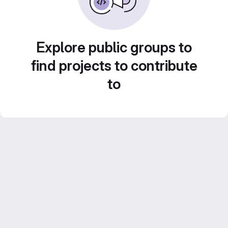
Explore public groups to
find projects to contribute
to