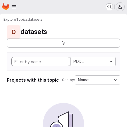
Homepage
Skip to main content
M
Explore
Topics
datasets
datasets
D
PDDL
Projects with this topic
Name
Sort by: