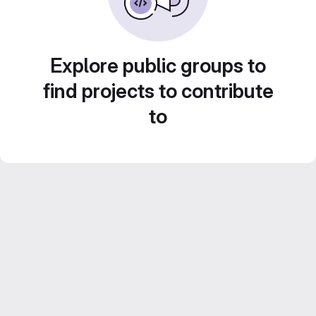
Explore public groups to
find projects to contribute
to