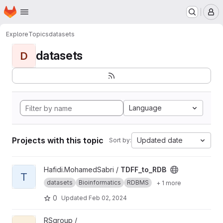
Homepage
Skip to main content
M
Explore
Topics
datasets
datasets
D
Language
Projects with this topic
Updated date
Sort by:
View TDFF_to_RDB project
Hafidi.MohamedSabri /
TDFF_to_RDB
T
datasets
Bioinformatics
RDBMS
+ 1 more
0
Updated
Feb 02, 2024
View expected_experienced_utility_poi project
RSgroup /