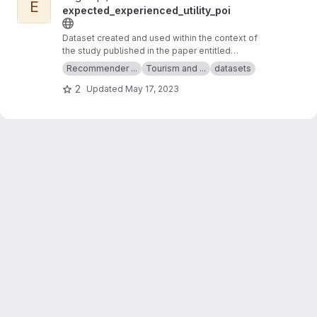
E
expected_experienced_utility_poi
Dataset created and used within the context of
the study published in the paper entitled
"Expected and Experienced Utility of Points of
Recommender ...
Tourism and ...
datasets
Interest in Tourism Recommender Systems"
2
Updated
May 17, 2023
that has been published at the 31st ACM
Conference on User Modeling, Adaptation and
Personalization (UMAP '23).