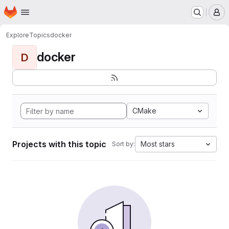
Homepage
Skip to main content
M
Explore
Topics
docker
docker
D
CMake
Projects with this topic
Most stars
Sort by: