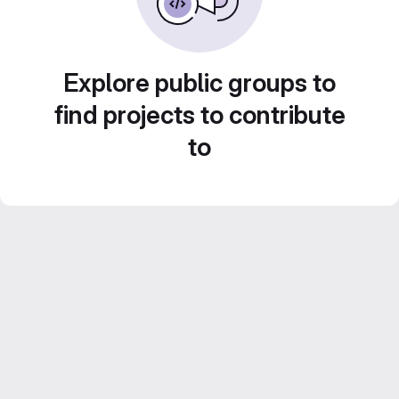
Explore public groups to
find projects to contribute
to