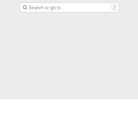
Search or go to…
/