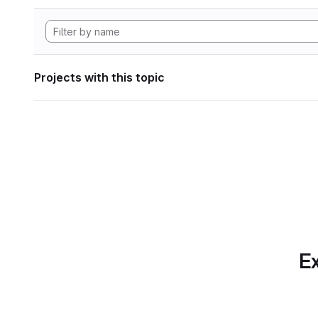
Projects with this topic
Ex