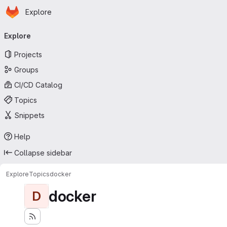
Homepage
Skip to main content
Explore
Primary navigation
Explore
Projects
Groups
CI/CD Catalog
Topics
Snippets
Help
Collapse sidebar
Explore
Topics
docker
docker
D