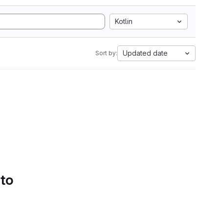
Kotlin
Updated date
Sort by:
 to