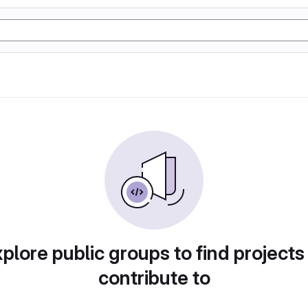
plore public groups to find projects
contribute to