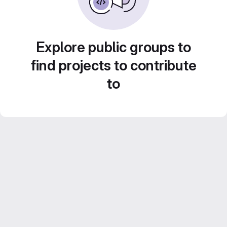
Explore public groups to
find projects to contribute
to