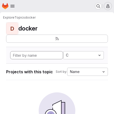
Homepage
Skip to main content
M
Explore
Topics
docker
docker
D
C
Projects with this topic
Name
Sort by: