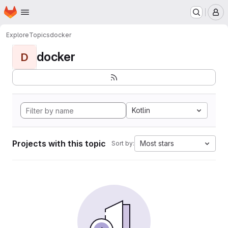
Homepage
Skip to main content
M
Explore
Topics
docker
docker
D
Kotlin
Projects with this topic
Most stars
Sort by: