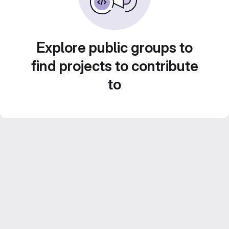
Explore public groups to
find projects to contribute
to