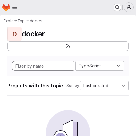
Homepage
Skip to main content
M
Explore
Topics
docker
docker
D
TypeScript
Projects with this topic
Last created
Sort by: