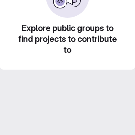
Explore public groups to
find projects to contribute
to