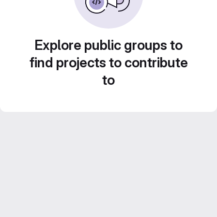
Explore public groups to
find projects to contribute
to