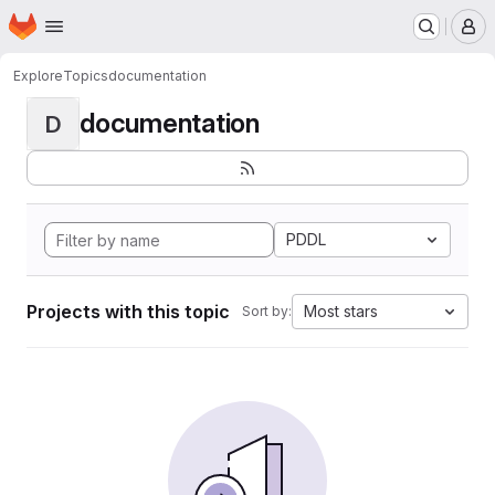
Homepage
Skip to main content
M
Explore
Topics
documentation
documentation
D
PDDL
Projects with this topic
Most stars
Sort by: