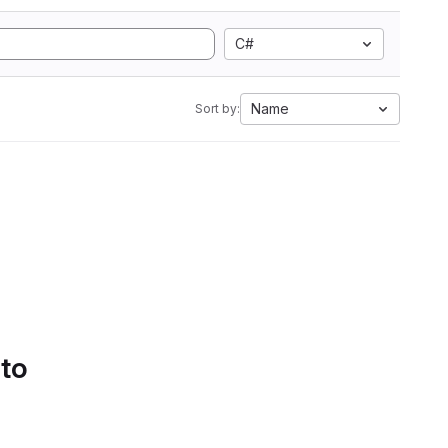
C#
Name
Sort by:
 to