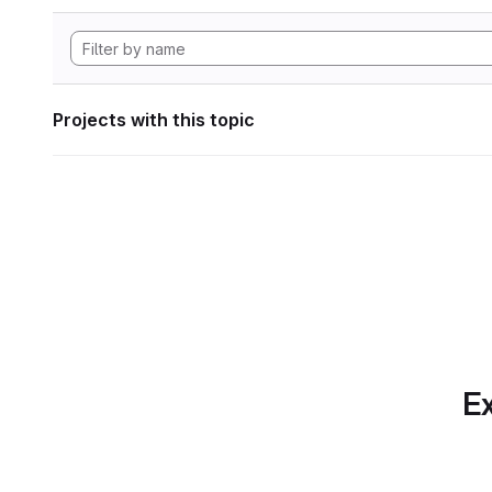
Projects with this topic
Ex