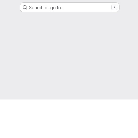
Search or go to…
/