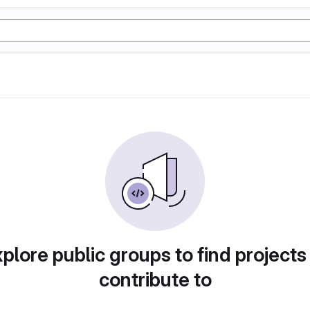
plore public groups to find projects
contribute to