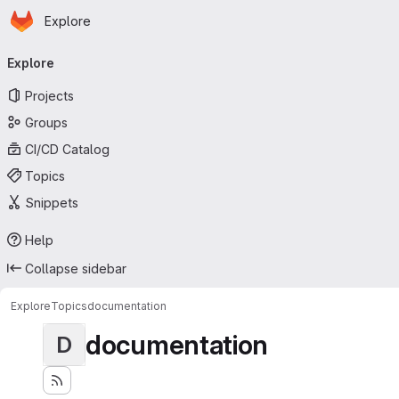
Homepage
Skip to main content
Explore
Primary navigation
Explore
Projects
Groups
CI/CD Catalog
Topics
Snippets
Help
Collapse sidebar
Explore
Topics
documentation
documentation
D