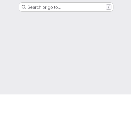
Search or go to…
/