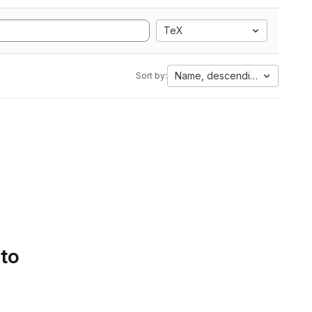
TeX
Name, descending
Sort by:
 to