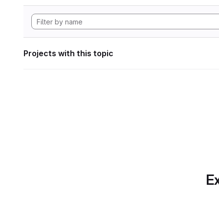
Projects with this topic
Ex