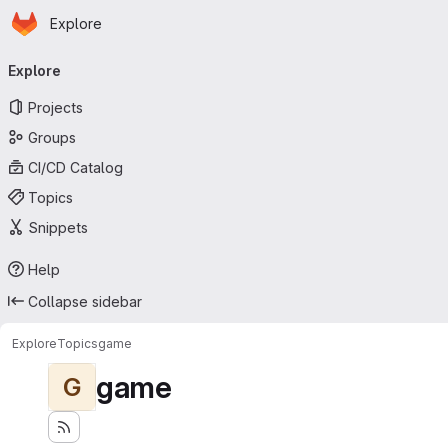
Homepage
Skip to main content
Explore
Primary navigation
Explore
Projects
Groups
CI/CD Catalog
Topics
Snippets
Help
Collapse sidebar
Explore
Topics
game
game
G