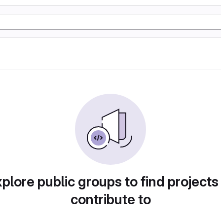
plore public groups to find projects
contribute to