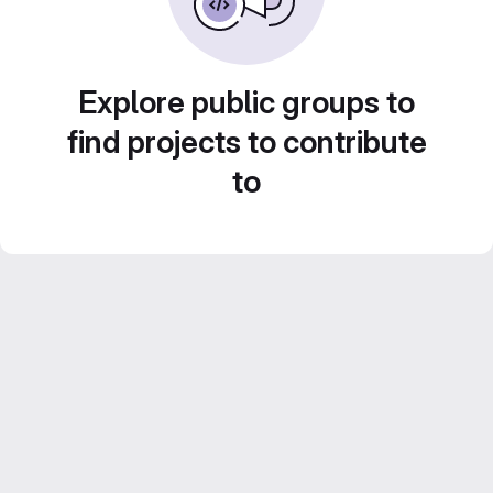
Explore public groups to
find projects to contribute
to