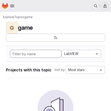
Homepage
Skip to main content
M
Explore
Topics
game
game
G
LabVIEW
Projects with this topic
Most stars
Sort by: