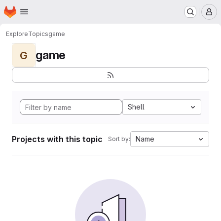
Homepage
Skip to main content
M
Explore
Topics
game
game
G
Shell
Projects with this topic
Name
Sort by: