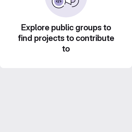
Explore public groups to
find projects to contribute
to