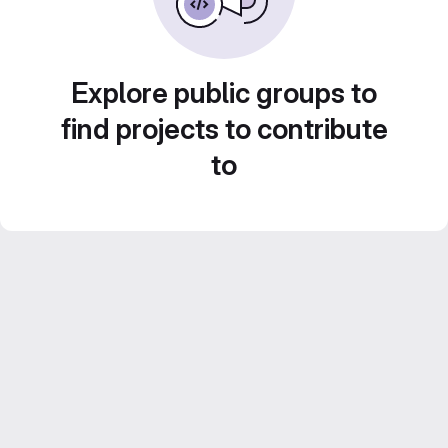
Explore public groups to
find projects to contribute
to