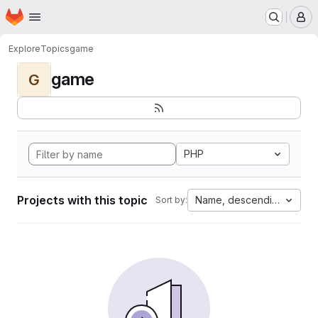
Homepage
Skip to main content
M
Explore
Topics
game
game
G
PHP
Projects with this topic
Name, descending
Sort by: