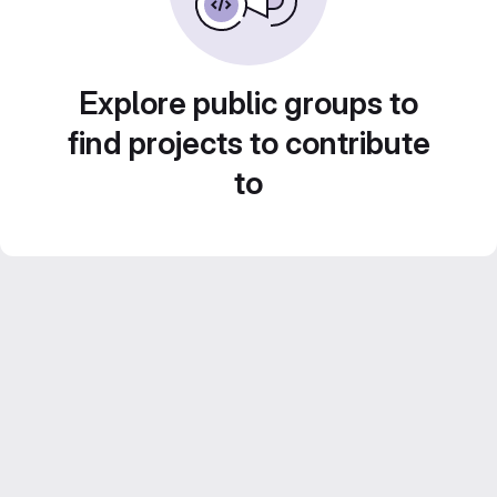
Explore public groups to
find projects to contribute
to