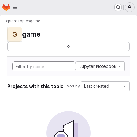
Homepage
Skip to main content
M
Explore
Topics
game
game
G
Jupyter Notebook
Projects with this topic
Last created
Sort by: