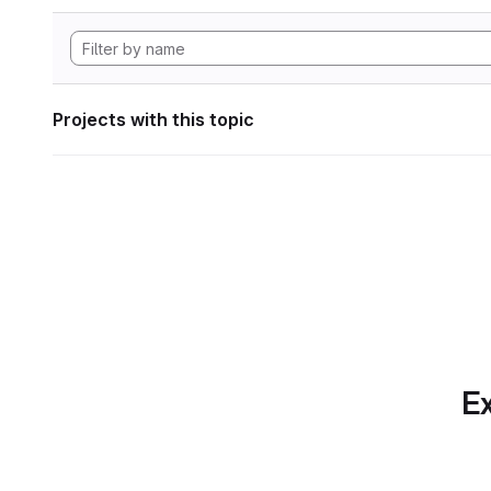
Projects with this topic
Ex