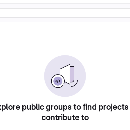
plore public groups to find projects
contribute to