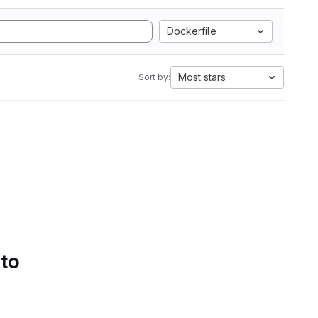
Dockerfile
Most stars
Sort by:
 to