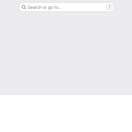
Search or go to…
/