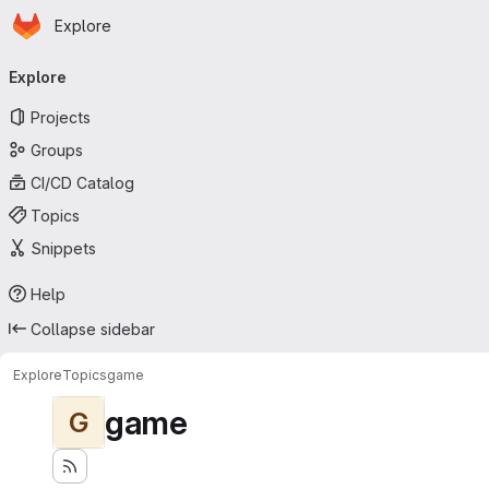
Homepage
Skip to main content
Explore
Primary navigation
Explore
Projects
Groups
CI/CD Catalog
Topics
Snippets
Help
Collapse sidebar
Explore
Topics
game
game
G