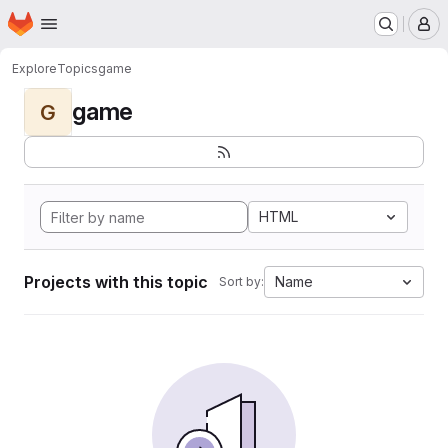
Homepage
Skip to main content
M
Explore
Topics
game
game
G
HTML
Projects with this topic
Name
Sort by: