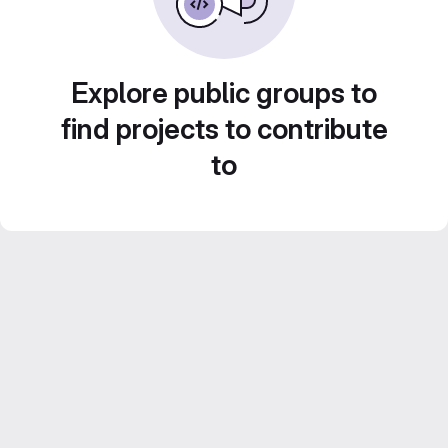
Explore public groups to
find projects to contribute
to