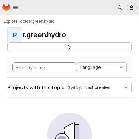
Homepage
Skip to main content
M
Explore
Topics
r.green.hydro
r.green.hydro
R
Language
Projects with this topic
Last created
Sort by: