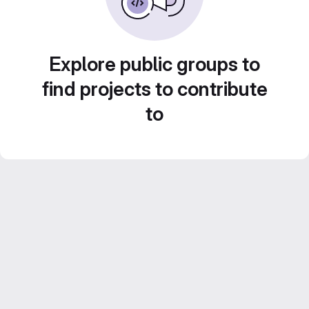
Explore public groups to
find projects to contribute
to