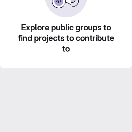
Explore public groups to
find projects to contribute
to