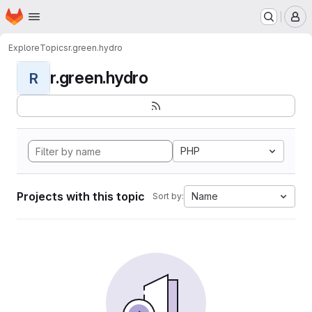
Homepage
Skip to main content
M
Explore
Topics
r.green.hydro
r.green.hydro
R
PHP
Projects with this topic
Name
Sort by: