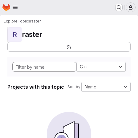
Homepage
Skip to main content
M
Explore
Topics
raster
raster
R
C++
Projects with this topic
Name
Sort by: