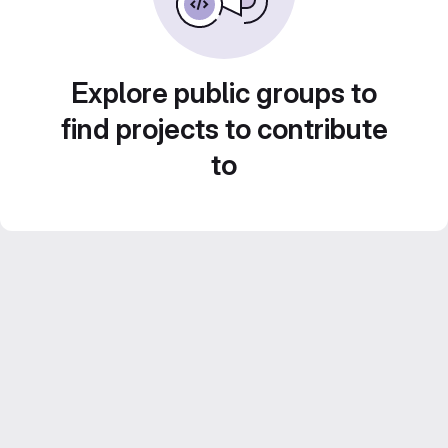
Explore public groups to
find projects to contribute
to