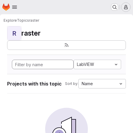
Homepage
Skip to main content
M
Explore
Topics
raster
raster
R
LabVIEW
Projects with this topic
Name
Sort by: