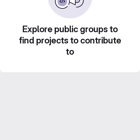
Explore public groups to
find projects to contribute
to