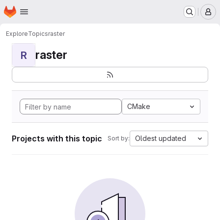
Homepage
Skip to main content
M
Explore
Topics
raster
raster
R
CMake
Projects with this topic
Oldest updated
Sort by: