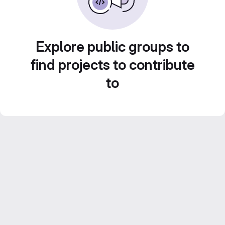
Explore public groups to
find projects to contribute
to