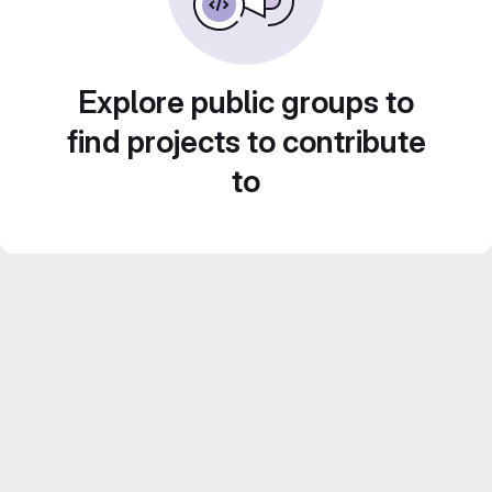
Explore public groups to
find projects to contribute
to