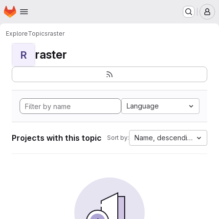
Homepage
Skip to main content
M
Explore
Topics
raster
raster
R
Language
Projects with this topic
Name, descending
Sort by: