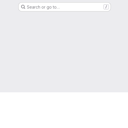
Search or go to…
/