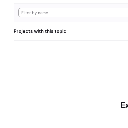
Projects with this topic
Ex