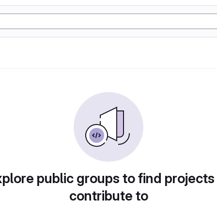
plore public groups to find projects
contribute to