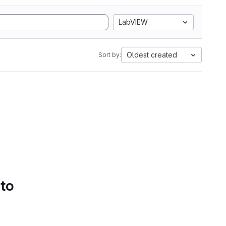
LabVIEW
Oldest created
Sort by:
 to