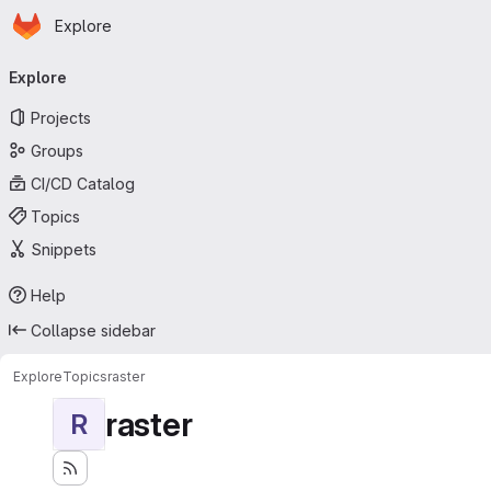
Homepage
Skip to main content
Explore
Primary navigation
Explore
Projects
Groups
CI/CD Catalog
Topics
Snippets
Help
Collapse sidebar
Explore
Topics
raster
raster
R