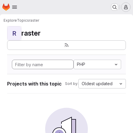
Homepage
Skip to main content
M
Explore
Topics
raster
raster
R
PHP
Projects with this topic
Oldest updated
Sort by: