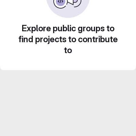
Explore public groups to
find projects to contribute
to