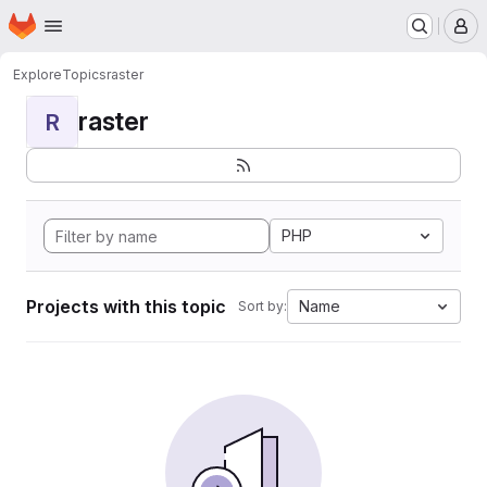
Homepage
Skip to main content
M
Explore
Topics
raster
raster
R
PHP
Projects with this topic
Name
Sort by: