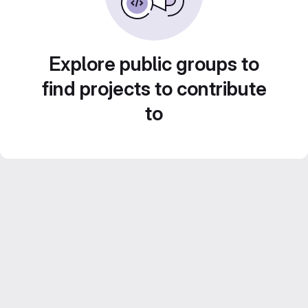
Explore public groups to
find projects to contribute
to