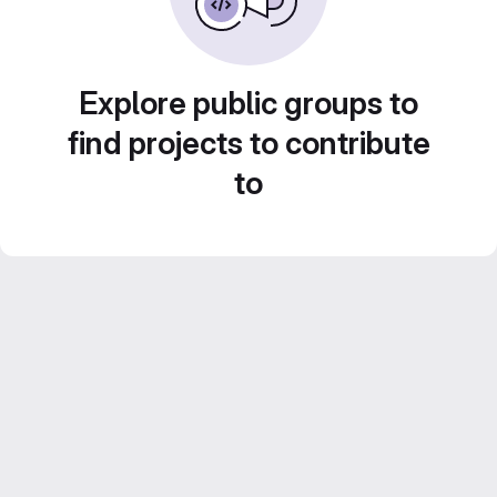
Explore public groups to
find projects to contribute
to