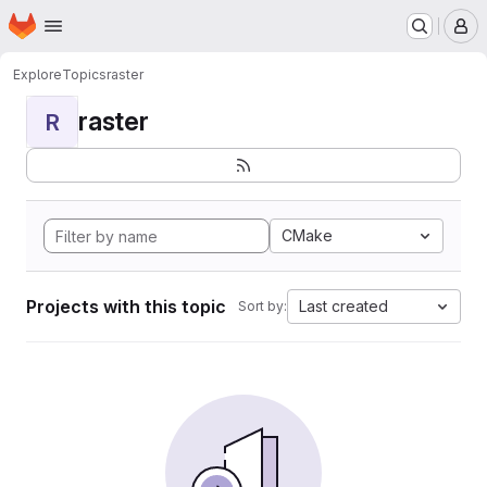
Homepage
Skip to main content
M
Explore
Topics
raster
raster
R
CMake
Projects with this topic
Last created
Sort by: