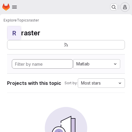
Homepage
Skip to main content
M
Explore
Topics
raster
raster
R
Matlab
Projects with this topic
Most stars
Sort by: