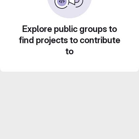
Explore public groups to
find projects to contribute
to