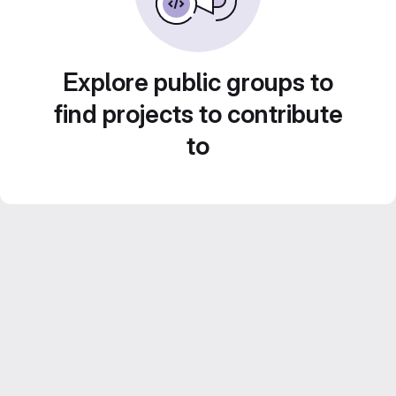
Explore public groups to
find projects to contribute
to