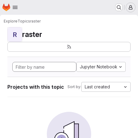
Homepage
Skip to main content
M
Explore
Topics
raster
raster
R
Jupyter Notebook
Projects with this topic
Last created
Sort by: