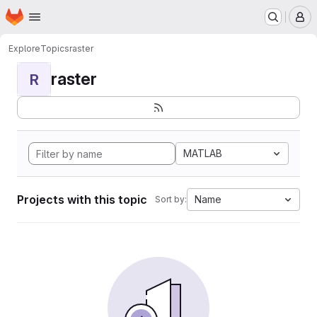
Homepage
Skip to main content
M
Explore
Topics
raster
raster
R
MATLAB
Projects with this topic
Name
Sort by: