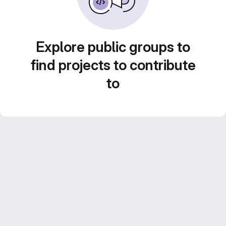
Explore public groups to
find projects to contribute
to