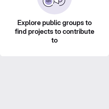
Explore public groups to
find projects to contribute
to