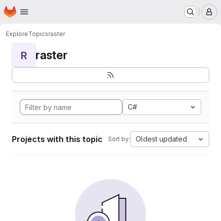
Homepage
Skip to main content
M
Explore
Topics
raster
raster
R
C#
Projects with this topic
Oldest updated
Sort by: