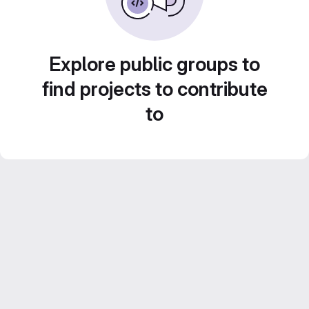
Explore public groups to
find projects to contribute
to