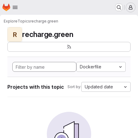
Homepage
Skip to main content
M
Explore
Topics
recharge.green
recharge.green
R
Dockerfile
Projects with this topic
Updated date
Sort by: