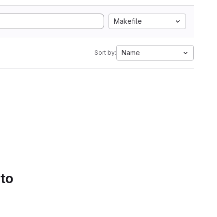
Makefile
Name
Sort by:
 to