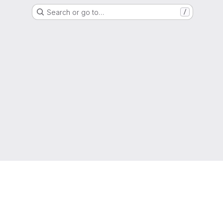
Search or go to…
/