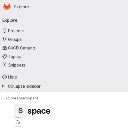
Homepage
Skip to main content
Explore
Primary navigation
Explore
Projects
Groups
CI/CD Catalog
Topics
Snippets
Help
Collapse sidebar
Explore
Topics
space
space
S