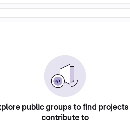
plore public groups to find projects
contribute to