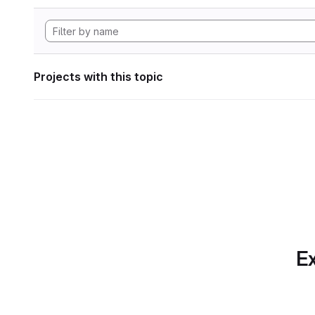
Projects with this topic
Ex