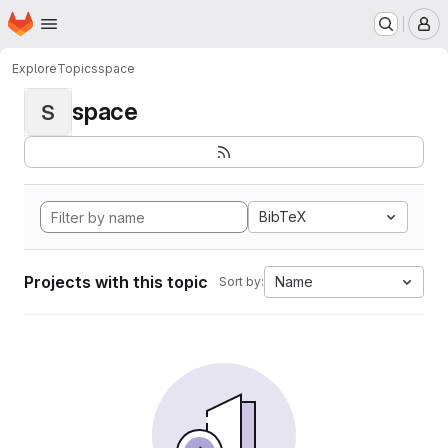
Homepage
Skip to main content
M
Explore
Topics
space
space
S
BibTeX
Projects with this topic
Name
Sort by: