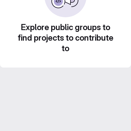
Explore public groups to
find projects to contribute
to