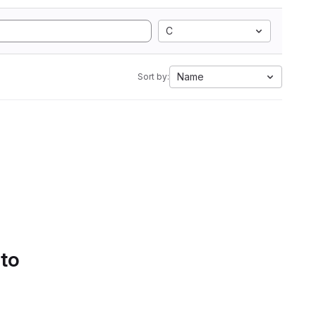
C
Name
Sort by:
 to