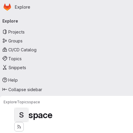
Homepage
Skip to main content
Explore
Primary navigation
Explore
Projects
Groups
CI/CD Catalog
Topics
Snippets
Help
Collapse sidebar
Explore
Topics
space
space
S