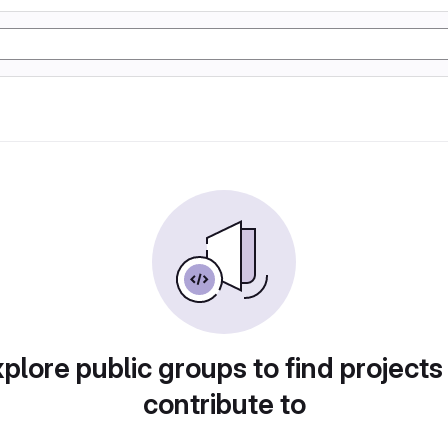
plore public groups to find projects
contribute to