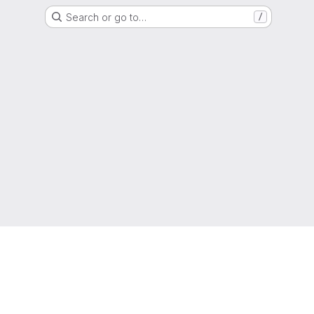
Search or go to…
/