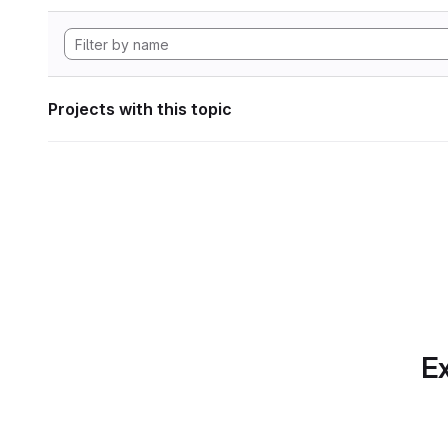
Projects with this topic
Ex