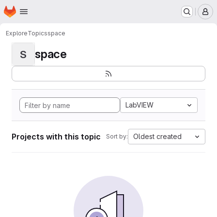
Homepage
Skip to main content
M
Explore
Topics
space
space
S
LabVIEW
Projects with this topic
Oldest created
Sort by: