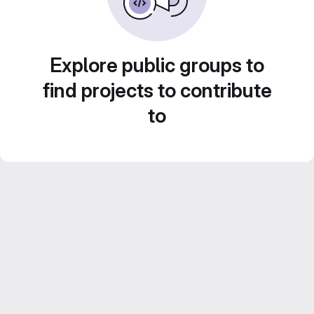
Explore public groups to
find projects to contribute
to