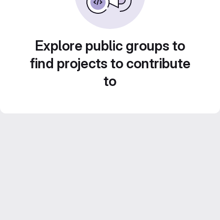
Explore public groups to
find projects to contribute
to