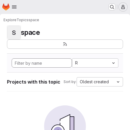
Homepage
Skip to main content
M
Explore
Topics
space
space
S
R
Projects with this topic
Oldest created
Sort by: