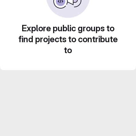
Explore public groups to
find projects to contribute
to