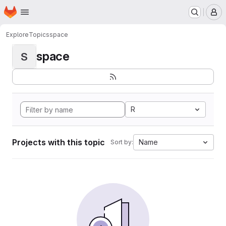
Homepage
Skip to main content
M
Explore
Topics
space
space
S
R
Projects with this topic
Name
Sort by: