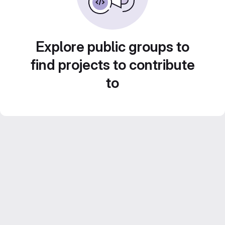
Explore public groups to
find projects to contribute
to